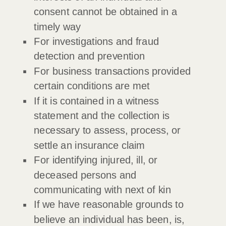
consent cannot be obtained in a
timely way
For investigations and fraud
detection and prevention
For business transactions provided
certain conditions are met
If it is contained in a witness
statement and the collection is
necessary to assess, process, or
settle an insurance claim
For identifying injured, ill, or
deceased persons and
communicating with next of kin
If we have reasonable grounds to
believe an individual has been, is,