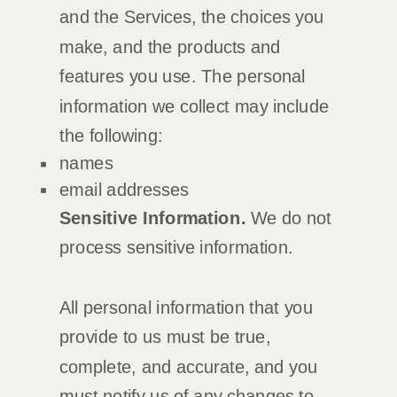
and the Services, the choices you
make, and the products and
features you use. The personal
information we collect may include
the following:
names
email addresses
Sensitive Information.
We do not
process sensitive information.
All personal information that you
provide to us must be true,
complete, and accurate, and you
must notify us of any changes to