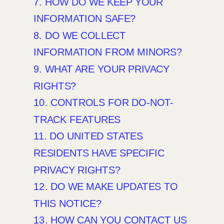
7. HOW DO WE KEEP YOUR
INFORMATION SAFE?
8. DO WE COLLECT
INFORMATION FROM MINORS?
9. WHAT ARE YOUR PRIVACY
RIGHTS?
10. CONTROLS FOR DO-NOT-
TRACK FEATURES
11. DO UNITED STATES
RESIDENTS HAVE SPECIFIC
PRIVACY RIGHTS?
12. DO WE MAKE UPDATES TO
THIS NOTICE?
13. HOW CAN YOU CONTACT US