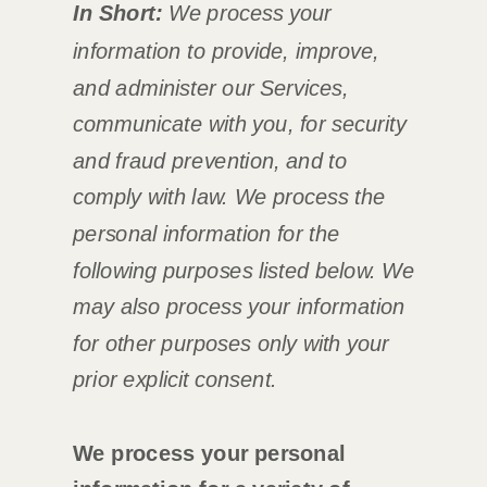
In Short:
We process your
information to provide, improve,
and administer our Services,
communicate with you, for security
and fraud prevention, and to
comply with law.
We process the
personal information for the
following purposes listed below.
We
may also process your information
for other purposes
only with your
prior explicit
consent.
We process your personal