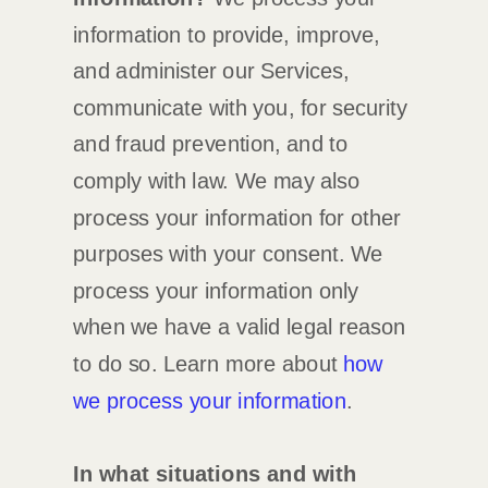
information to provide, improve,
and administer our Services,
communicate with you, for security
and fraud prevention, and to
comply with law. We may also
process your information for other
purposes with your consent. We
process your information only
when we have a valid legal reason
to do so. Learn more about
how
we process your information
.
In what situations and with