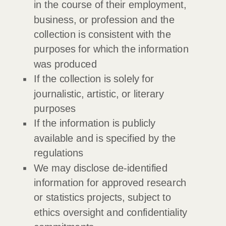
in the course of their employment,
business, or profession and the
collection is consistent with the
purposes for which the information
was produced
If the collection is solely for
journalistic, artistic, or literary
purposes
If the information is publicly
available and is specified by the
regulations
We may disclose de-identified
information for approved research
or statistics projects, subject to
ethics oversight and confidentiality