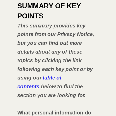
SUMMARY OF KEY
POINTS
This summary provides key
points from our Privacy Notice,
but you can find out more
details about any of these
topics by clicking the link
following each key point or by
using our
table of
contents
below to find the
section you are looking for.
What personal information do