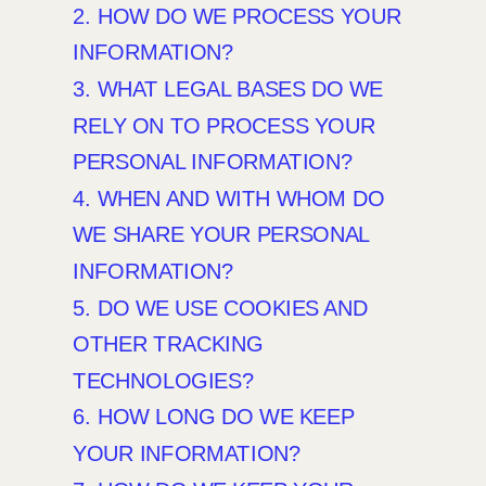
2. HOW DO WE PROCESS YOUR
INFORMATION?
3.
WHAT LEGAL BASES DO WE
RELY ON TO PROCESS YOUR
PERSONAL INFORMATION?
4. WHEN AND WITH WHOM DO
WE SHARE YOUR PERSONAL
INFORMATION?
5. DO WE USE COOKIES AND
OTHER TRACKING
TECHNOLOGIES?
6. HOW LONG DO WE KEEP
YOUR INFORMATION?