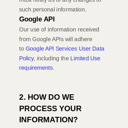
such personal information.
Google API
Our use of information received
from Google APIs will adhere
to
Google API Services User Data
Policy
, including the
Limited Use
requirements
.
2. HOW DO WE
PROCESS YOUR
INFORMATION?