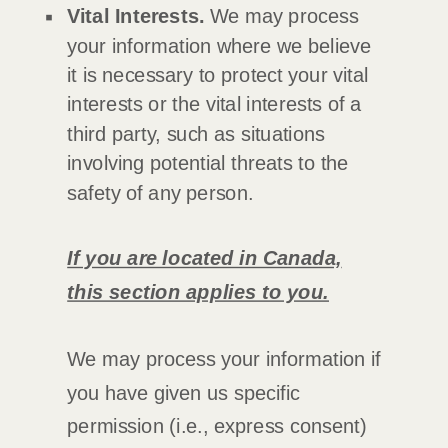
Vital Interests.
We may process
your information where we believe
it is necessary to protect your vital
interests or the vital interests of a
third party, such as situations
involving potential threats to the
safety of any person.
If you are located in Canada,
this section applies to you.
We may process your information if
you have given us specific
permission (i.e.
,
express consent)