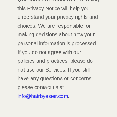
this Privacy Notice will help you
understand your privacy rights and
choices. We are responsible for
making decisions about how your
personal information is processed.
If you do not agree with our
policies and practices, please do
not use our Services.
If you still
have any questions or concerns,
please contact us at
info@hairbyester.com
.