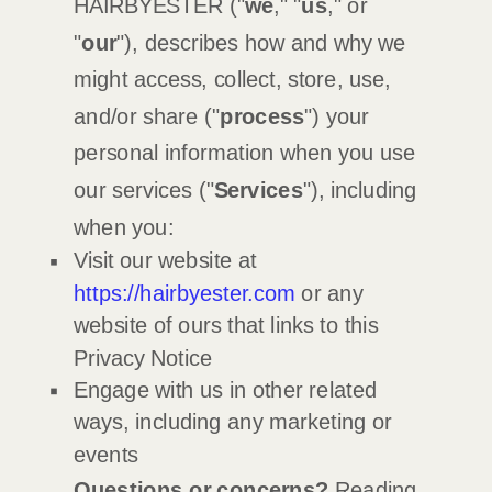
HAIRBYESTER
(
"
we
," "
us
," or
"
our
"
), describes how and why we
might access, collect, store, use,
and/or share (
"
process
"
) your
personal information when you use
our services (
"
Services
"
), including
when you:
Visit our website
at
https://hairbyester.com
or any
website of ours that links to this
Privacy Notice
Engage with us in other related
ways, including any marketing or
events
Questions or concerns?
Reading