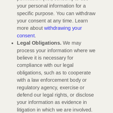
your personal information for a
specific purpose. You can withdraw
your consent at any time. Learn
more about
withdrawing your
consent
.
Legal Obligations.
We may
process your information where we
believe it is necessary for
compliance with our legal
obligations, such as to cooperate
with a law enforcement body or
regulatory agency, exercise or
defend our legal rights, or disclose
your information as evidence in
litigation in which we are involved.