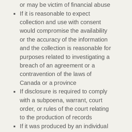
or may be victim of financial abuse
If it is reasonable to expect
collection and use with consent
would compromise the availability
or the accuracy of the information
and the collection is reasonable for
purposes related to investigating a
breach of an agreement or a
contravention of the laws of
Canada or a province
If disclosure is required to comply
with a subpoena, warrant, court
order, or rules of the court relating
to the production of records
If it was produced by an individual