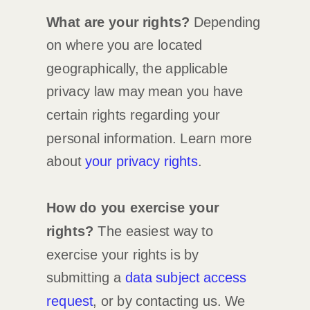
What are your rights?
Depending
on where you are located
geographically, the applicable
privacy law may mean you have
certain rights regarding your
personal information. Learn more
about
your privacy rights
.
How do you exercise your
rights?
The easiest way to
exercise your rights is by
submitting a
data subject access
request
, or by contacting us. We