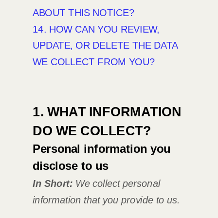
ABOUT THIS NOTICE?
14. HOW CAN YOU REVIEW,
UPDATE, OR DELETE THE DATA
WE COLLECT FROM YOU?
1. WHAT INFORMATION
DO WE COLLECT?
Personal information you
disclose to us
In Short:
We collect personal
information that you provide to us.