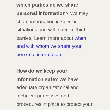
which
parties do we share
personal information?
We may
share information in specific
situations and with specific
third
parties. Learn more about
when
and with whom we share your
personal information
.
How do we keep your
information safe?
We have
adequate
organizational
and
technical processes and
procedures in place to protect your