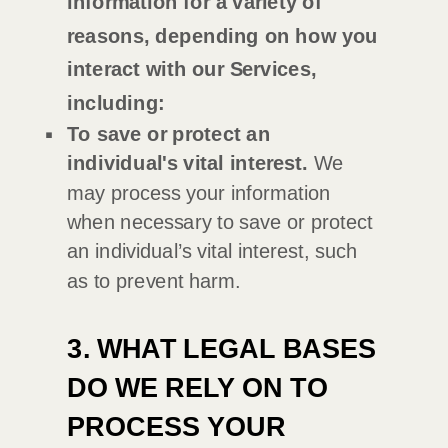
information for a variety of
reasons, depending on how you
interact with our Services,
including:
To save or protect an
individual's vital interest.
We
may process your information
when necessary to save or protect
an individual’s vital interest, such
as to prevent harm.
3. WHAT LEGAL BASES
DO WE RELY ON TO
PROCESS YOUR