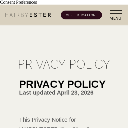
Consent Preferences
HAIRBY
ESTER
OUR EDUCATION
MENU
PRIVACY POLICY
PRIVACY POLICY
Last updated
April 23, 2026
This Privacy Notice for