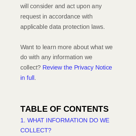
will consider and act upon any
request in accordance with
applicable data protection laws.
Want to learn more about what we
do with any information we
collect?
Review the Privacy Notice
in full
.
TABLE OF CONTENTS
1. WHAT INFORMATION DO WE
COLLECT?