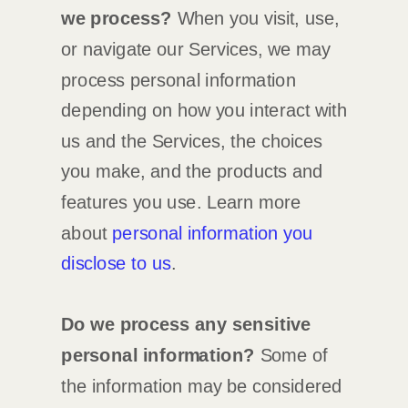
we process?
When you visit, use,
or navigate our Services, we may
process personal information
depending on how you interact with
us and the Services, the choices
you make, and the products and
features you use. Learn more
about
personal information you
disclose to us
.
Do we process any sensitive
personal information?
Some of
the information may be considered