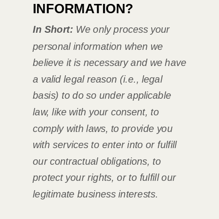
INFORMATION?
In Short:
We only process your
personal information when we
believe it is necessary and we have
a valid legal reason (i.e.
,
legal
basis) to do so under applicable
law, like with your consent, to
comply with laws, to provide you
with services to enter into or
fulfill
our contractual obligations, to
protect your rights, or to
fulfill
our
legitimate business interests.