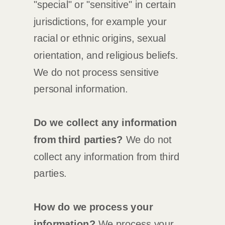
"special" or "sensitive"
in certain
jurisdictions, for example your
racial or ethnic origins, sexual
orientation, and religious beliefs.
We do not process sensitive
personal information.
Do we collect any information
from third parties?
We do not
collect any information from third
parties.
How do we process your
information?
We process your