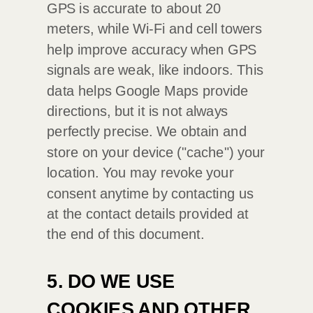
GPS is accurate to about 20
meters, while Wi-Fi and cell towers
help improve accuracy when GPS
signals are weak, like indoors. This
data helps Google Maps provide
directions, but it is not always
perfectly precise.
We obtain and
store on your device (
"cache"
) your
location
. You may revoke your
consent anytime by contacting us
at the contact details provided at
the end of this document.
5. DO WE USE
COOKIES AND OTHER