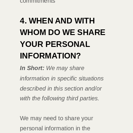
commitments
4. WHEN AND WITH
WHOM DO WE SHARE
YOUR PERSONAL
INFORMATION?
In Short:
We may share
information in specific situations
described in this section and/or
with the following
third parties.
We
may need to share your
personal information in the