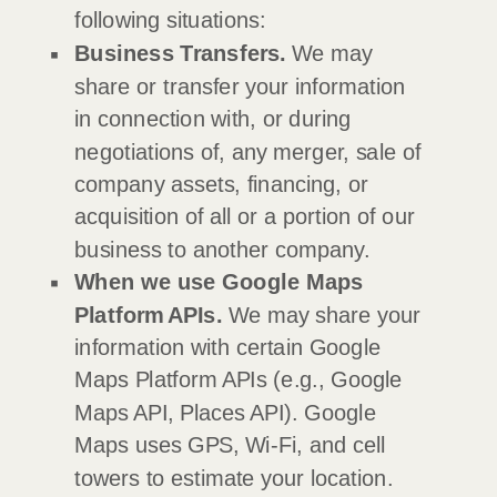
following situations:
Business Transfers.
We may
share or transfer your information
in connection with, or during
negotiations of, any merger, sale of
company assets, financing, or
acquisition of all or a portion of our
business to another company.
When we use Google Maps
Platform APIs.
We may share your
information with certain Google
Maps Platform APIs (e.g.
,
Google
Maps API, Places API).
Google
Maps uses GPS, Wi-Fi, and cell
towers to estimate your location.