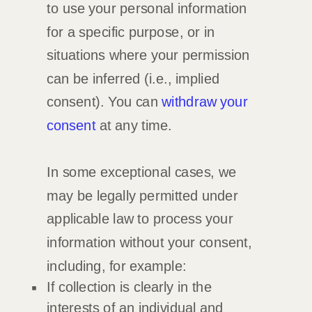
to use your personal information
for a specific purpose, or in
situations where your permission
can be inferred (i.e.
,
implied
consent). You can
withdraw your
consent
at any time.
In some exceptional cases, we
may be legally permitted under
applicable law to process your
information without your consent,
including, for example:
If collection is clearly in the
interests of an individual and