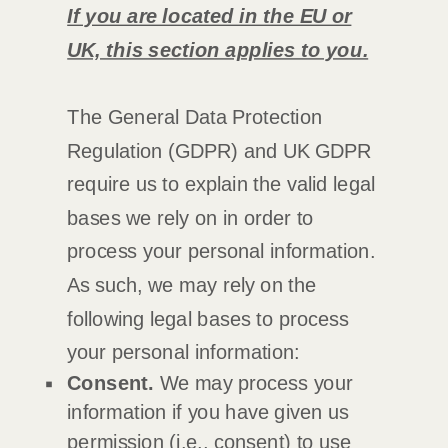
If you are located in the EU or
UK, this section applies to you.
The General Data Protection
Regulation (GDPR) and UK GDPR
require us to explain the valid legal
bases we rely on in order to
process your personal information.
As such, we may rely on the
following legal bases to process
your personal information:
Consent.
We may process your
information if you have given us
permission (i.e.
,
consent) to use