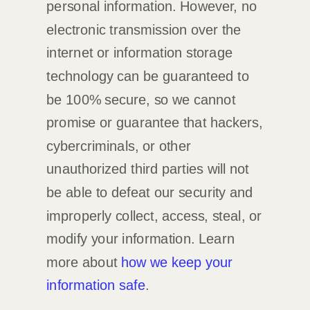
personal information. However, no
electronic transmission over the
internet or information storage
technology can be guaranteed to
be 100% secure, so we cannot
promise or guarantee that hackers,
cybercriminals, or other
unauthorized
third parties will not
be able to defeat our security and
improperly collect, access, steal, or
modify your information. Learn
more about
how we keep your
information safe
.