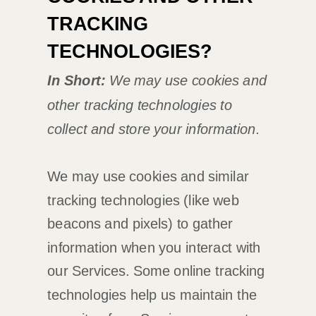
TRACKING
TECHNOLOGIES?
In Short:
We may use cookies and
other tracking technologies to
collect and store your information.
We may use cookies and similar
tracking technologies (like web
beacons and pixels) to gather
information when you interact with
our Services. Some online tracking
technologies help us maintain the