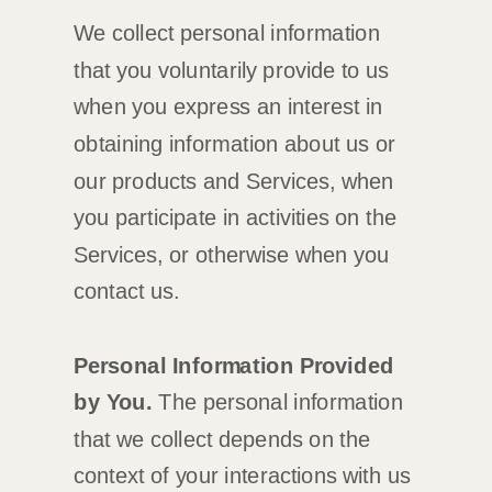
We collect personal information
that you voluntarily provide to us
when you
express an interest in
obtaining information about us or
our products and Services, when
you participate in activities on the
Services, or otherwise when you
contact us.
Personal Information Provided
by You.
The personal information
that we collect depends on the
context of your interactions with us