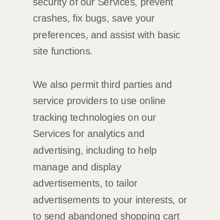
security of our Services
, prevent
crashes, fix bugs, save your
preferences, and assist with basic
site functions.
We also permit third parties and
service providers to use online
tracking technologies on our
Services for analytics and
advertising, including to help
manage and display
advertisements, to tailor
advertisements to your interests, or
to send abandoned shopping cart